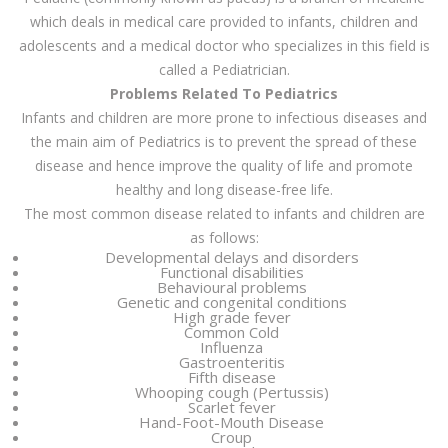
which deals in medical care provided to infants, children and
adolescents and a medical doctor who specializes in this field is
called a Pediatrician.
Problems Related To Pediatrics
Infants and children are more prone to infectious diseases and
the main aim of Pediatrics is to prevent the spread of these
disease and hence improve the quality of life and promote
healthy and long disease-free life.
The most common disease related to infants and children are
as follows:
Developmental delays and disorders
Functional disabilities
Behavioural problems
Genetic and congenital conditions
High grade fever
Common Cold
Influenza
Gastroenteritis
Fifth disease
Whooping cough (Pertussis)
Scarlet fever
Hand-Foot-Mouth Disease
Croup