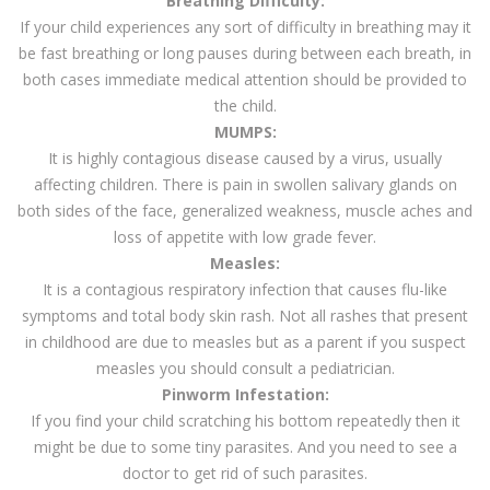
Breathing Difficulty:
If your child experiences any sort of difficulty in breathing may it
be fast breathing or long pauses during between each breath, in
both cases immediate medical attention should be provided to
the child.
MUMPS:
It is highly contagious disease caused by a virus, usually
affecting children. There is pain in swollen salivary glands on
both sides of the face, generalized weakness, muscle aches and
loss of appetite with low grade fever.
Measles:
It is a contagious respiratory infection that causes flu-like
symptoms and total body skin rash. Not all rashes that present
in childhood are due to measles but as a parent if you suspect
measles you should consult a pediatrician.
Pinworm Infestation:
If you find your child scratching his bottom repeatedly then it
might be due to some tiny parasites. And you need to see a
doctor to get rid of such parasites.