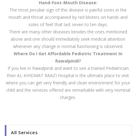
Hand-Foot-Mouth Disease:
The most peculiar sign of this disease is painful sores in the
mouth and throat accompanied by red blisters on hands and
soles of feet that last seven to ten days.
There are many other diseases besides the ones mentioned
above and one should immediately seek medical attention
whenever any change in normal functioning is observed.
Where Do I Get Affordable Pediatric Treatment In
Rawalpindi?
If you live in Rawalpindi and want to see a trained Pediatrician
then AL-KHIDMAT RAAZI Hospital is the ultimate place to visit
where you can get very friendly and clean environment for your
child and the services offered are remarkable with very nominal
charges.
All Services