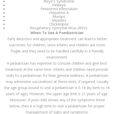
Reye’s Syndrome
Pinkeye
Pinworms infestation
Hepatitis A
Mumps
Measles
Chickenpox
Respiratory Syncytial Virus (RSV).
When To See A Paediatrician
Early detection and appropriate treatment can lead to better
outcomes for children, since infants and children are more
fragile and they need to be handled carefully in a friendly
environment.
A pediatrician has expertise to console children and give best
treatment at the same time. Infants and children need periodic
visits to a pediatrician for their general wellness. A pediatrician
may administer vaccinations at these visits, if required. Usually
the age group bound to visit a pediatrician is 0-18 (by birth to 18
years of age). However, the upper age limit is 21 years of age.
Moreover, if your child shows any of the symptoms listed
below, then it is high time to visit a pediatrician for proper
management of signs and symptoms: