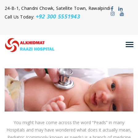
24-B-1, Chandni Chowk, Satellite Town, Rawalpindi
+92 300 5551943
Call Us Today:
You might have come across the word “Peads” in many
Hospitals and may have wondered what does it actually mean,
Pediatric (commonly known as paeds) is a branch of medicine