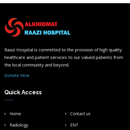
Raazi Hospital is committed to the provision of high quality
healthcare and patient services to our valued patients from
the local community and beyond.
Donate Now
Quick Access
Home
Contact us
Radiology
ENT