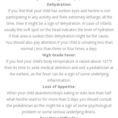
Dehydration:
If you feel that your child has sunken eyes and he/she is not
participating in any activity and feels extremely lethargic all the
time, then it might be a sign of dehydration. In case of infants
usually the soft spot on the head indicates the level of hydration
if that area is sunken then dehydration might be the cause.
You should also pay attention if your child is urinating less than
normal ( less than three or four times a day).
High Grade Fever:
If you feel your child’s body temperature is raised above 101°F
then its time to seek medical attention and visit a pediatrician at
the earliest, as the fever can be a sign of some underlying
inflammation.
Loss of Appetite:
When your child abandons/stops eating or eats less than half
what he/she used to for more than 2 days you should consult
the pediatrician as this might be a sign of some psychological
problem or some serious underlying illness.