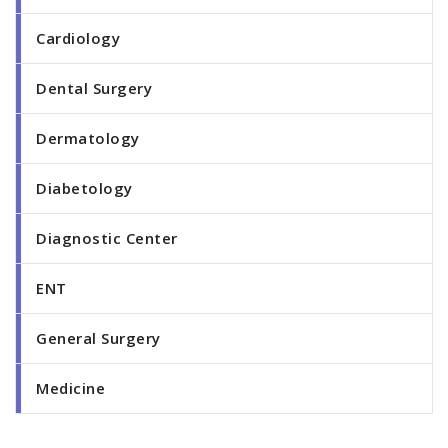
Cardiology
Dental Surgery
Dermatology
Diabetology
Diagnostic Center
ENT
General Surgery
Medicine