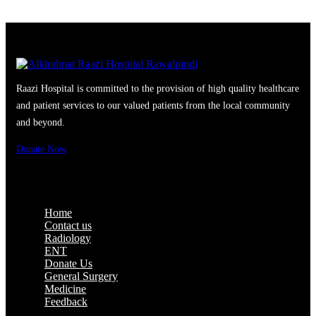
Raazi Hospital is committed to the provision of high quality healthcare
and patient services to our valued patients from the local community
and beyond.
Donate Now
Quick Access
Home
Contact us
Radiology
ENT
Donate Us
General Surgery
Medicine
Feedback