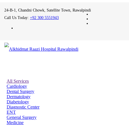
24-B-1, Chandni Chowk, Satellite Town, Rawalpindi
Call Us Today:
+92 300 5551943
All Services
Cardiology
Dental Surgery
Dermatology
Diabetology
Diagnostic Center
ENT
General Surgery
Medicine